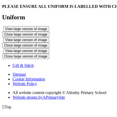
PLEASE ENSURE ALL UNIFORM IS LABELLED WITH C
Uniform
View large version of image
Close large version of image
View large version of image
Close large version of image
View large version of image
Close large version of image
Gift & Stitch
Sitemap
Cookie Information
Website Policy
All website content copyright © Allonby Primary School
Website design by
A
PrimarySite

Top