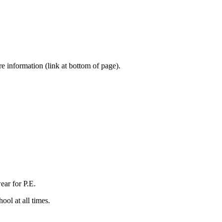
e information (link at bottom of page).
ear for P.E.
ool at all times.