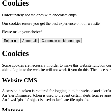
Cookies
Unfortunately not the ones with chocolate chips.
Our cookies ensure you get the best experience on our website.
Please make your choice!
Reject all
Accept all
Customise cookie settings
Cookies
Some cookies are necessary in order to make this website function cor
able to log in to the website will not work if you do this. The necessar
Website CMS
A 'sessionid' token is required for logging in to the website and a 'crfs
An 'alertDismissed' token is used to prevent certain alerts from re-app
An 'awsUploads' object is used to facilitate file uploads.
Matomo