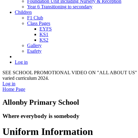
Foundation Unit including Nursery & Reception
Year 6 Transitioning to secondary
Children
F1 Club
Class Pages
EYFS
KS1
KS2
Gallery
Esafety
Log in
SEE SCHOOL PROMOTIONAL VIDEO ON "ALL ABOUT US" It provides a f
varied curriculum 2024.
Log in
Home Page
Allonby Primary School
Where everybody is somebody
Uniform Information