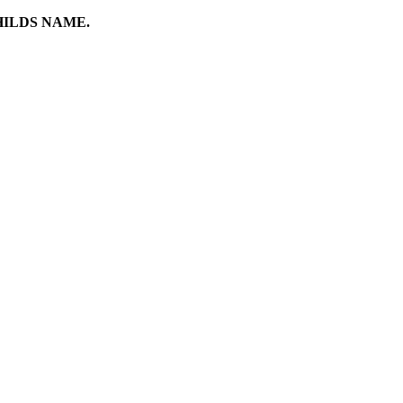
HILDS NAME.