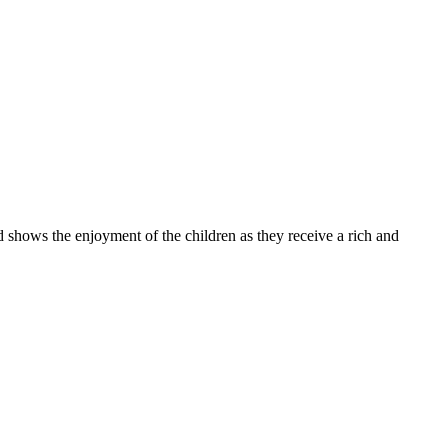
 the enjoyment of the children as they receive a rich and