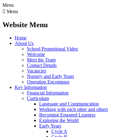
Menu

Menu
Website Menu
Home
About Us
School Promotional Video
Welcome
Meet the Team
Contact Details
Vacancies
Nursery and Early Years
Operation Encompass
Key Information
Financial Information
Curriculum
Language and Communication
Working with each other and others
Becoming Engaged Learners
Exploring the World
Early Years
Cycle A
Cycle B