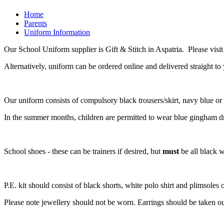
Home
Parents
Uniform Information
Our School Uniform supplier is Gift & Stitch in Aspatria. Please visi
Alternatively, uniform can be ordered online and delivered straight to
Our uniform consists of compulsory black trousers/skirt, navy blue or 
In the summer months, children are permitted to wear blue gingham dr
School shoes - these can be trainers if desired, but
must
be all black w
P.E. kit should consist of black shorts, white polo shirt and plimsoles
Please note jewellery should not be worn. Earrings should be taken out 