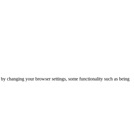
m by changing your browser settings, some functionality such as being