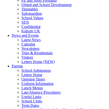
PE and Sport Premium
Ofsted and School Development
Timetables
Safeguarding
School Values
SEN
Confidential
Kidsafe UK
News and Events
Latest News
Calendar
Newsletters
Trips & Residentials
Visitors
Letters Home (NEW)
Parents
School Admissions
Letters Home
Opening Times
Uniform Information
Lunch Menus
Late/Absence Procedures
Useful Links
School Clubs
Term Dates