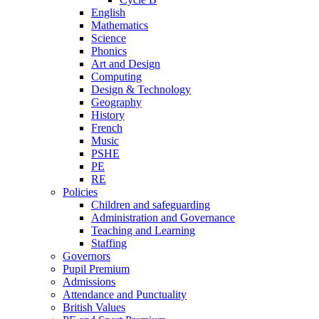
English
Mathematics
Science
Phonics
Art and Design
Computing
Design & Technology
Geography
History
French
Music
PSHE
PE
RE
Policies
Children and safeguarding
Administration and Governance
Teaching and Learning
Staffing
Governors
Pupil Premium
Admissions
Attendance and Punctuality
British Values