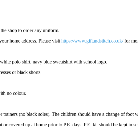
t the shop to order any uniform.
 your home address. Please visit
https://www.giftandstitch.co.uk/
for mor
white polo shirt, navy blue sweatshirt with school logo.
esses or black shorts.
ith no colour.
 or trainers (no black soles). The children should have a change of foot w
or covered up at home prior to P.E. days. P.E. kit should be kept in sch