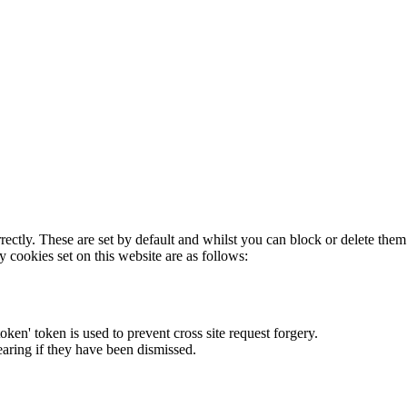
rectly. These are set by default and whilst you can block or delete the
y cookies set on this website are as follows:
token' token is used to prevent cross site request forgery.
earing if they have been dismissed.