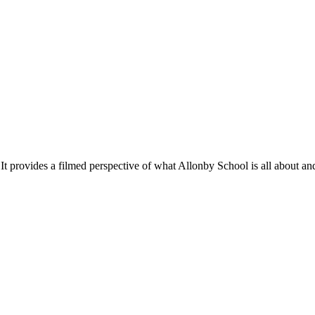
ilmed perspective of what Allonby School is all about and shows