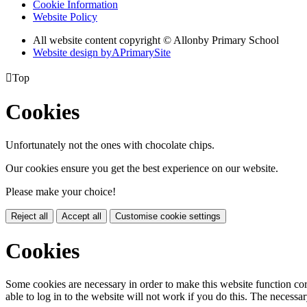
Cookie Information
Website Policy
All website content copyright © Allonby Primary School
Website design by
A
PrimarySite

Top
Cookies
Unfortunately not the ones with chocolate chips.
Our cookies ensure you get the best experience on our website.
Please make your choice!
Reject all
Accept all
Customise cookie settings
Cookies
Some cookies are necessary in order to make this website function cor
able to log in to the website will not work if you do this. The necessar