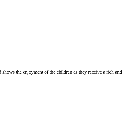
 the enjoyment of the children as they receive a rich and