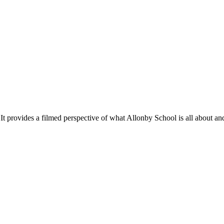
ilmed perspective of what Allonby School is all about and shows