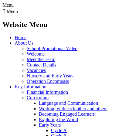
Menu

Menu
Website Menu
Home
About Us
School Promotional Video
Welcome
Meet the Team
Contact Details
Vacancies
Nursery and Early Years
Operation Encompass
Key Information
Financial Information
Curriculum
Language and Communication
Working with each other and others
Becoming Engaged Learners
Exploring the World
Early Years
Cycle A
Cycle B