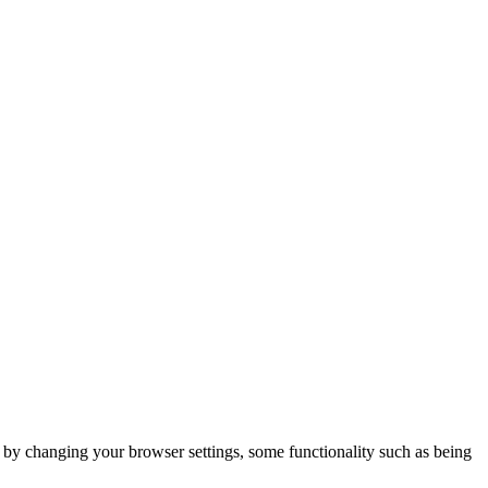
m by changing your browser settings, some functionality such as being