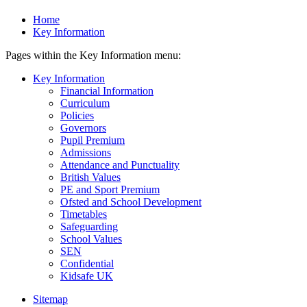
Home
Key Information
Pages within the Key Information menu:
Key Information
Financial Information
Curriculum
Policies
Governors
Pupil Premium
Admissions
Attendance and Punctuality
British Values
PE and Sport Premium
Ofsted and School Development
Timetables
Safeguarding
School Values
SEN
Confidential
Kidsafe UK
Sitemap