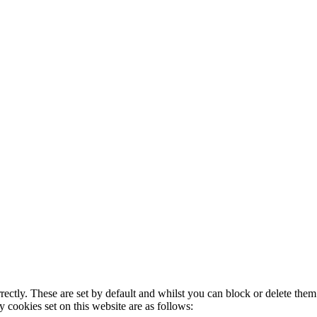
rectly. These are set by default and whilst you can block or delete the
y cookies set on this website are as follows: