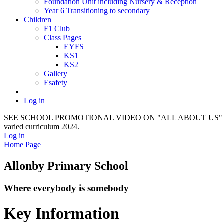
Foundation Unit including Nursery & Reception
Year 6 Transitioning to secondary
Children
F1 Club
Class Pages
EYFS
KS1
KS2
Gallery
Esafety
Log in
SEE SCHOOL PROMOTIONAL VIDEO ON "ALL ABOUT US" It provides a f
varied curriculum 2024.
Log in
Home Page
Allonby Primary School
Where everybody is somebody
Key Information