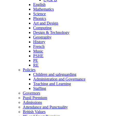
English
Mathematics
Science
Phonics
Art and Design
Computing
Design & Technology
Geography
History
French
Music
PSHE
PE
RE
Policies
Children and safeguarding
Administration and Governance
Teaching and Learning
Staffing
Governors
Pupil Premium
Admissions
Attendance and Punctuality
British Values