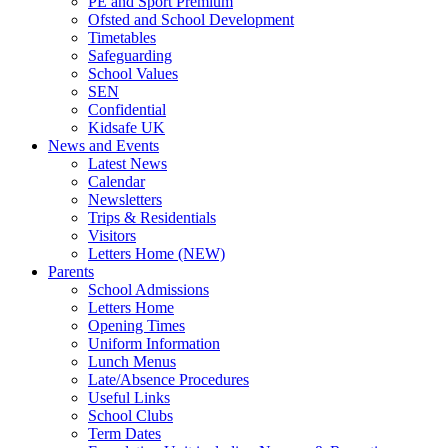
PE and Sport Premium
Ofsted and School Development
Timetables
Safeguarding
School Values
SEN
Confidential
Kidsafe UK
News and Events
Latest News
Calendar
Newsletters
Trips & Residentials
Visitors
Letters Home (NEW)
Parents
School Admissions
Letters Home
Opening Times
Uniform Information
Lunch Menus
Late/Absence Procedures
Useful Links
School Clubs
Term Dates