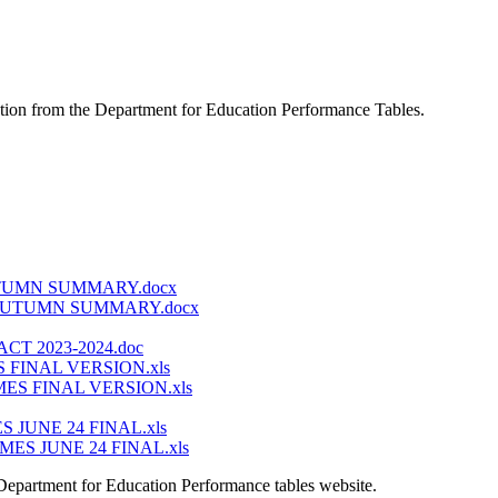
mation from the Department for Education Performance Tables.
TUMN SUMMARY.docx
AUTUMN SUMMARY.docx
 2023-2024.doc
FINAL VERSION.xls
S FINAL VERSION.xls
JUNE 24 FINAL.xls
S JUNE 24 FINAL.xls
 Department for Education Performance tables website.