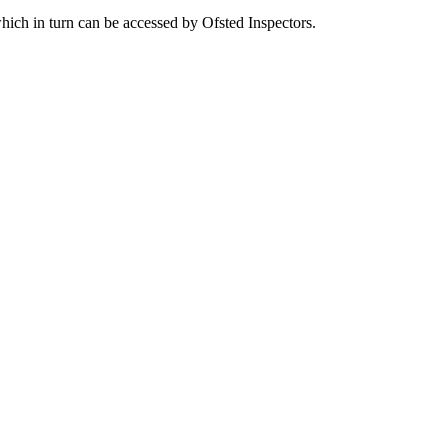
which in turn can be accessed by Ofsted Inspectors.