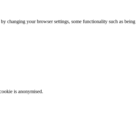
m by changing your browser settings, some functionality such as being
 cookie is anonymised.