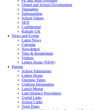
PE and Sport Premium
Ofsted and School Development
Timetables
Safeguarding
School Values
SEN
Confidential
Kidsafe UK
News and Events
Latest News
Calendar
Newsletters
Trips & Residentials
Visitors
Letters Home (NEW)
Parents
School Admissions
Letters Home
Opening Times
Uniform Information
Lunch Menus
Late/Absence Procedures
Useful Links
School Clubs
Term Dates