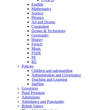
English
Mathematics
Science
Phonics
Art and Design
Computing
Design & Technology
Geography
History
French
Music
PSHE
PE
RE
Policies
Children and safeguarding
Administration and Governance
Teaching and Learning
Staffing
Governors
Pupil Premium
Admissions
Attendance and Punctuality
British Values