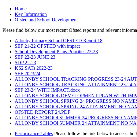
Home
Key Information
Ofsted and School Development
Please find below our most recent Ofsted reports and relevant infor
Allonby Primary School OFSTED Report 18
SEF 21-22 OFSTED with impact
School Development Plans Priorities 22-23
SEF 22-23 JUNE 23
SDP 22-23
KS2 SATs 2022-23
SEF 2023/24
ALLONBY SCHOOL TRACKING PROGRESS 23-24 AU
ALLONBY SCHOOL TRACKING ATTAINMENT 23-24 
SEF 23-24 WITH IMPACT.docx
ALLONBY SCHOOL DEVELOPMENT PLAN WITH IMPACT
ALLONBY SCHOOL SPRING 24 PROGRESS NO NAMES 
ALLONBY SCHOOL SPRING 24 ATTAINMENT NO NAME
OFSTED REPORT 24.PDF
ALLONBY SCHOOl SUMMER 24 PROGRESS NO NAMES 
ALLONBY SCHOOl SUMMER 24 ATTAINMENT NO NAME
Performance Tables
Please follow the link below to access the