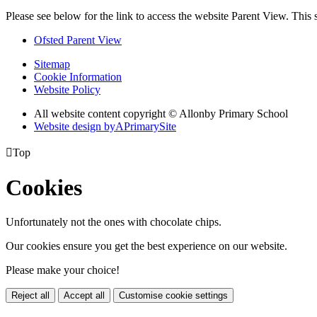
Please see below for the link to access the website Parent View. This
Ofsted Parent View
Sitemap
Cookie Information
Website Policy
All website content copyright © Allonby Primary School
Website design by
A
PrimarySite

Top
Cookies
Unfortunately not the ones with chocolate chips.
Our cookies ensure you get the best experience on our website.
Please make your choice!
Reject all
Accept all
Customise cookie settings