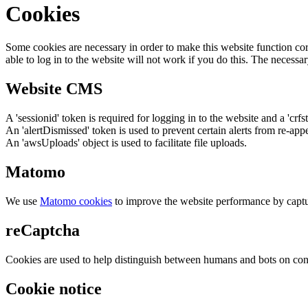
Cookies
Some cookies are necessary in order to make this website function cor
able to log in to the website will not work if you do this. The necessar
Website CMS
A 'sessionid' token is required for logging in to the website and a 'crfs
An 'alertDismissed' token is used to prevent certain alerts from re-app
An 'awsUploads' object is used to facilitate file uploads.
Matomo
We use
Matomo cookies
to improve the website performance by captu
reCaptcha
Cookies are used to help distinguish between humans and bots on cont
Cookie notice