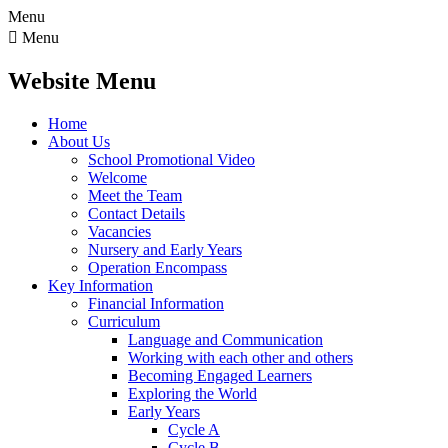
Menu

Menu
Website Menu
Home
About Us
School Promotional Video
Welcome
Meet the Team
Contact Details
Vacancies
Nursery and Early Years
Operation Encompass
Key Information
Financial Information
Curriculum
Language and Communication
Working with each other and others
Becoming Engaged Learners
Exploring the World
Early Years
Cycle A
Cycle B