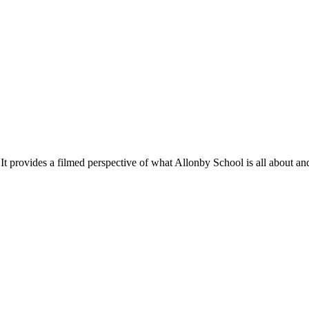
ilmed perspective of what Allonby School is all about and shows