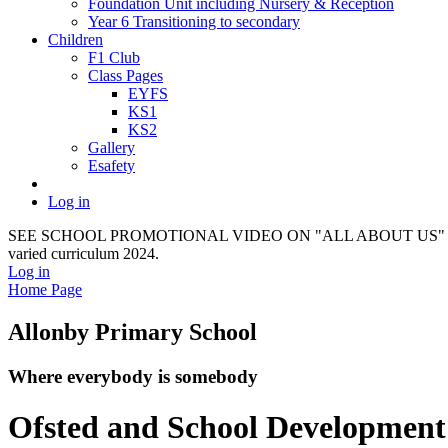
Foundation Unit including Nursery & Reception
Year 6 Transitioning to secondary
Children
F1 Club
Class Pages
EYFS
KS1
KS2
Gallery
Esafety
Log in
SEE SCHOOL PROMOTIONAL VIDEO ON "ALL ABOUT US" It provides a f
varied curriculum 2024.
Log in
Home Page
Allonby Primary School
Where everybody is somebody
Ofsted and School Development