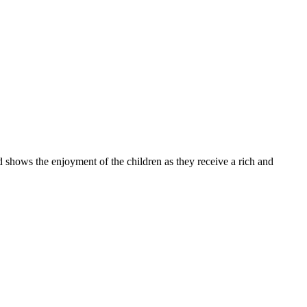
 the enjoyment of the children as they receive a rich and