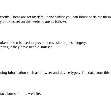
rectly. These are set by default and whilst you can block or delete the
y cookies set on this website are as follows:
token' token is used to prevent cross site request forgery.
earing if they have been dismissed.
ring information such as browser and device types. The data from this
act forms on this website.