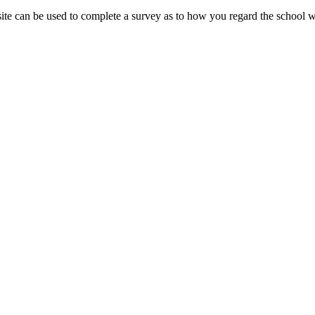
 site can be used to complete a survey as to how you regard the school 